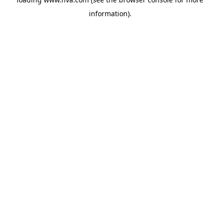
information).