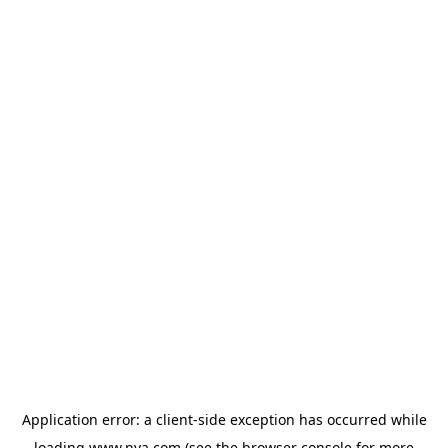
Application error: a
client
-side exception has occurred while
loading
www.nva.com
(see the
browser console
for more